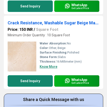
WhatsApp
Send Inquiry
Get Latest Price
Crack Resistance, Washable Sugar Beige Marbles
Price: 150 INR
/
Square Foot
Minimum Order Quantity : 10 Square Foot
Water Absorption:
No
Color:
Other, Beige
Surface Finishing:
Polished
Stone Form:
Slabs
Thickness:
16 Millimeter (mm)
Know More
WhatsApp
Send Inquiry
Get Latest Price
Share a Quick Message with us