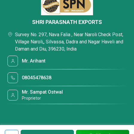
SHRI PARASNATH EXPORTS
Survey No. 297, Nava Falia , Near Naroli Check Post,
Village Naroli,, Silvassa, Dadra and Nagar Haveli and
Daman and Diu, 396230, India
Mr. Arihant
08045478638
Mr. Sampat Ostwal
Proprietor