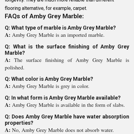
flooring alternative, for example, carpet.
FAQs of Amby Grey Marble:
Q: What type of marble is Amby Grey Marble?
A:
Amby Grey Marble is an imported marble.
Q: What is the surface finishing of Amby Grey
Marble?
A:
The surface finishing of Amby Grey Marble is
polished.
Q: What color is Amby Grey Marble?
A:
Amby Grey Marble is grey in color.
Q: In what form is Amby Grey Marble available?
A:
Amby Grey Marble is available in the form of slabs.
Q: Does Amby Grey Marble have water absorption
properties?
A:
No, Amby Grey Marble does not absorb water.