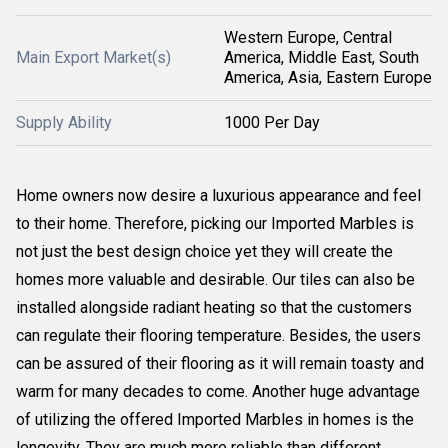
Western Europe, Central
Main Export Market(s)
America, Middle East, South
America, Asia, Eastern Europe
Supply Ability
1000 Per Day
Home owners now desire a luxurious appearance and feel
to their home. Therefore, picking our Imported Marbles is
not just the best design choice yet they will create the
homes more valuable and desirable. Our tiles can also be
installed alongside radiant heating so that the customers
can regulate their flooring temperature. Besides, the users
can be assured of their flooring as it will remain toasty and
warm for many decades to come. Another huge advantage
of utilizing the offered Imported Marbles in homes is the
longevity. They are much more reliable than different