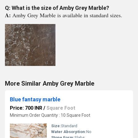
Q: What is the size of Amby Grey Marble?
A:
Amby Grey Marble is available in standard sizes.
More Similar Amby Grey Marble
Blue fantasy marble
Price: 700 INR
/
Square Foot
Minimum Order Quantity : 10 Square Foot
Size:
Standard
Water Absorption:
No
Stone Form:
Slabs