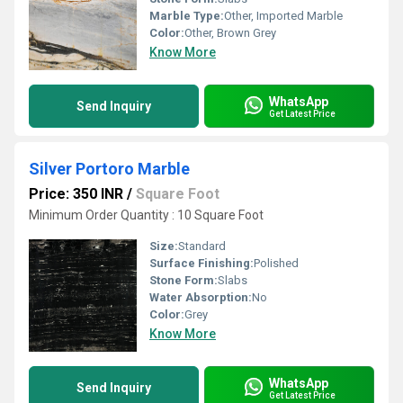
Marble Type:
Other, Imported Marble
Color:
Other, Brown Grey
Know More
WhatsApp
Send Inquiry
Get Latest Price
Silver Portoro Marble
Price: 350 INR
/
Square Foot
Minimum Order Quantity : 10 Square Foot
Size:
Standard
Surface Finishing:
Polished
Stone Form:
Slabs
Water Absorption:
No
Color:
Grey
Know More
WhatsApp
Send Inquiry
Get Latest Price