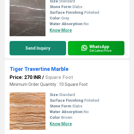
Size:
Standard
Stone Form:
Slabs
Surface Finishing:
Polished
Color:
Grey
Water Absorption:
No
Know More
WhatsApp
Send Inquiry
Get Latest Price
Tiger Travertine Marble
Price: 270 INR
/
Square Foot
Minimum Order Quantity : 10 Square Foot
Size:
Standard
Surface Finishing:
Polished
Stone Form:
Slabs
Water Absorption:
No
Color:
Brown
Know More