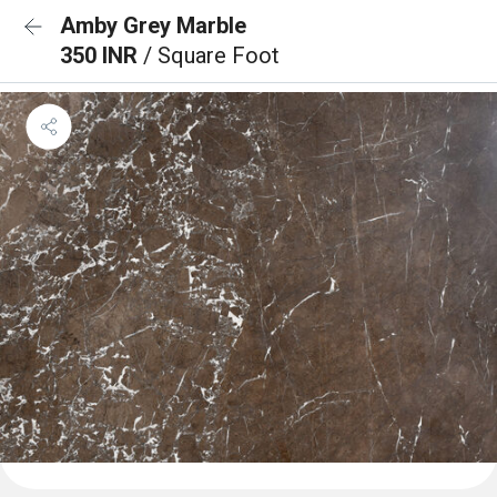
Amby Grey Marble
350 INR
/ Square Foot