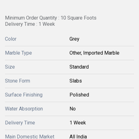
Minimum Order Quantity : 10 Square Foots
Delivery Time : 1 Week
Color
Grey
Marble Type
Other, Imported Marble
Size
Standard
Stone Form
Slabs
Surface Finishing
Polished
Water Absorption
No
Delivery Time
1 Week
Main Domestic Market
All India