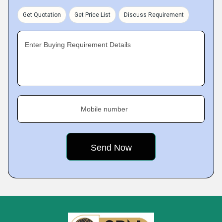
Get Quotation
Get Price List
Discuss Requirement
Enter Buying Requirement Details
Mobile number