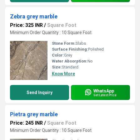
Zebra grey marble
Price: 325 INR
/
Square Foot
Minimum Order Quantity : 10 Square Foot
Stone Form:
Slabs
Surface Finishing:
Polished
Color:
Grey
Water Absorption:
No
Size:
Standard
Know More
WhatsApp
Send Inquiry
Get Latest Price
Pietra grey marble
Price: 245 INR
/
Square Foot
Minimum Order Quantity : 10 Square Foot