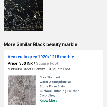
More Similar Black beauty marble
Venzeulla grey 1920x1215 marble
Price: 350 INR
/
Square Foot
Minimum Order Quantity : 10 Square Foot
Size:
Standard
Water Absorption:
No
Stone Form:
Slabs
Surface Finishing:
Polished
Color:
Grey
Know More