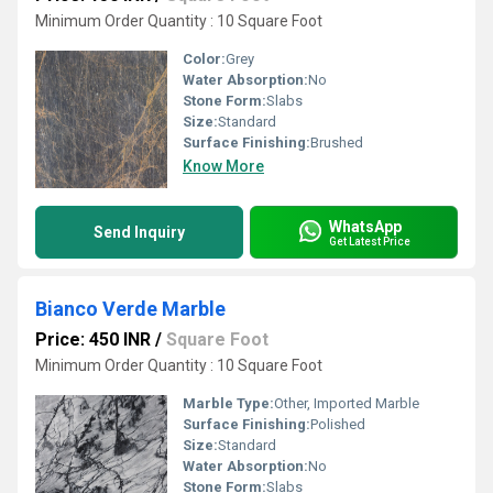
Minimum Order Quantity : 10 Square Foot
Color:
Grey
Water Absorption:
No
Stone Form:
Slabs
Size:
Standard
Surface Finishing:
Brushed
Know More
WhatsApp
Send Inquiry
Get Latest Price
Bianco Verde Marble
Price: 450 INR
/
Square Foot
Minimum Order Quantity : 10 Square Foot
Marble Type:
Other, Imported Marble
Surface Finishing:
Polished
Size:
Standard
Water Absorption:
No
Stone Form:
Slabs