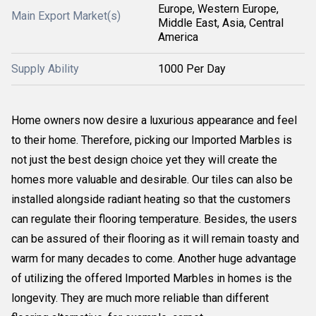
Europe, Western Europe,
Main Export Market(s)
Middle East, Asia, Central
America
Supply Ability
1000 Per Day
Home owners now desire a luxurious appearance and feel
to their home. Therefore, picking our Imported Marbles is
not just the best design choice yet they will create the
homes more valuable and desirable. Our tiles can also be
installed alongside radiant heating so that the customers
can regulate their flooring temperature. Besides, the users
can be assured of their flooring as it will remain toasty and
warm for many decades to come. Another huge advantage
of utilizing the offered Imported Marbles in homes is the
longevity. They are much more reliable than different