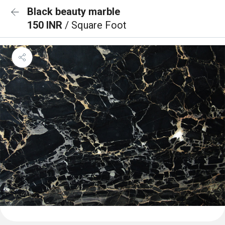
Black beauty marble
150 INR
/ Square Foot