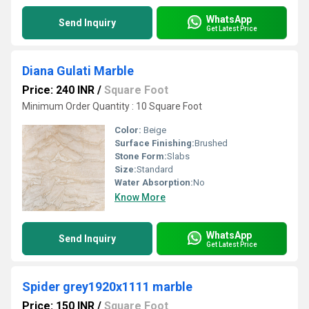
WhatsApp
Send Inquiry
Get Latest Price
Diana Gulati Marble
Price: 240 INR
/
Square Foot
Minimum Order Quantity : 10 Square Foot
Color:
Beige
Surface Finishing:
Brushed
Stone Form:
Slabs
Size:
Standard
Water Absorption:
No
Know More
WhatsApp
Send Inquiry
Get Latest Price
Spider grey1920x1111 marble
Price: 150 INR
/
Square Foot