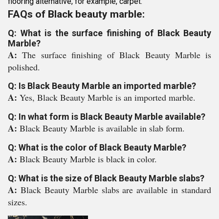
flooring alternative, for example, carpet.
FAQs of Black beauty marble:
Q: What is the surface finishing of Black Beauty
Marble?
A:
The surface finishing of Black Beauty Marble is
polished.
Q: Is Black Beauty Marble an imported marble?
A:
Yes, Black Beauty Marble is an imported marble.
Q: In what form is Black Beauty Marble available?
A:
Black Beauty Marble is available in slab form.
Q: What is the color of Black Beauty Marble?
A:
Black Beauty Marble is black in color.
Q: What is the size of Black Beauty Marble slabs?
A:
Black Beauty Marble slabs are available in standard
sizes.