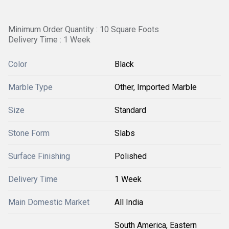
Minimum Order Quantity : 10 Square Foots
Delivery Time : 1 Week
Color
Black
Marble Type
Other, Imported Marble
Size
Standard
Stone Form
Slabs
Surface Finishing
Polished
Delivery Time
1 Week
Main Domestic Market
All India
South America, Eastern