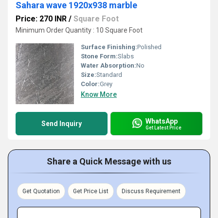
Sahara wave 1920x938 marble
Price: 270 INR
/
Square Foot
Minimum Order Quantity : 10 Square Foot
Surface Finishing:
Polished
Stone Form:
Slabs
Water Absorption:
No
Size:
Standard
Color:
Grey
Know More
WhatsApp
Send Inquiry
Get Latest Price
Share a Quick Message with us
Get Quotation
Get Price List
Discuss Requirement