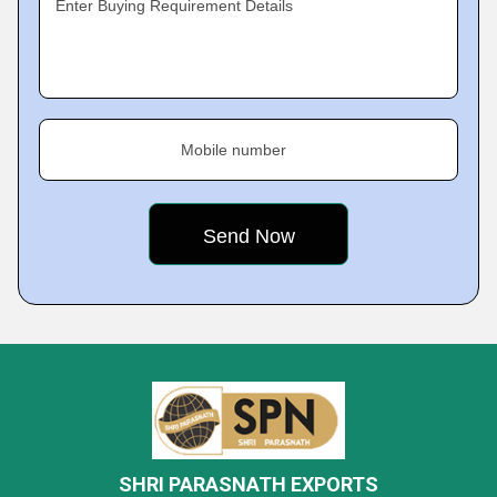
Enter Buying Requirement Details
Mobile number
SHRI PARASNATH EXPORTS