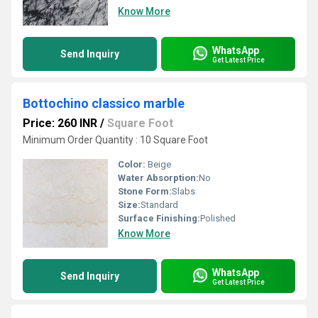
Know More
WhatsApp
Send Inquiry
Get Latest Price
Bottochino classico marble
Price: 260 INR
/
Square Foot
Minimum Order Quantity : 10 Square Foot
Color:
Beige
Water Absorption:
No
Stone Form:
Slabs
Size:
Standard
Surface Finishing:
Polished
Know More
WhatsApp
Send Inquiry
Get Latest Price