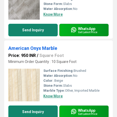
Stone Form:
Slabs
Water Absorption:
No
Know More
WhatsApp
Send Inquiry
Get Latest Price
American Onyx Marble
Price: 950 INR
/
Square Foot
Minimum Order Quantity : 10 Square Foot
Surface Finishing:
Brushed
Water Absorption:
No
Color:
Beige
Stone Form:
Slabs
Marble Type:
Other, Imported Marble
Know More
WhatsApp
Send Inquiry
Get Latest Price