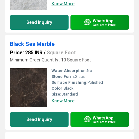
Know More
WhatsApp
Send Inquiry
Get Latest Price
Black Sea Marble
Price: 285 INR
/
Square Foot
Minimum Order Quantity : 10 Square Foot
Water Absorption:
No
Stone Form:
Slabs
Surface Finishing:
Polished
Color:
Black
Size:
Standard
Know More
WhatsApp
Send Inquiry
Get Latest Price