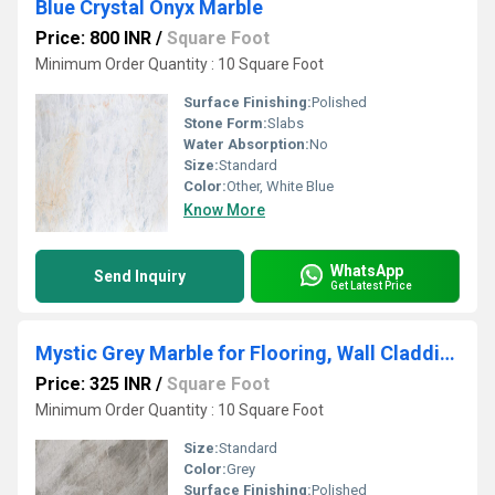
Blue Crystal Onyx Marble
Price: 800 INR
/
Square Foot
Minimum Order Quantity : 10 Square Foot
Surface Finishing:
Polished
Stone Form:
Slabs
Water Absorption:
No
Size:
Standard
Color:
Other, White Blue
Know More
WhatsApp
Send Inquiry
Get Latest Price
Mystic Grey Marble for Flooring, Wall Cladding, Countertops, and Other Decorative Elements
Price: 325 INR
/
Square Foot
Minimum Order Quantity : 10 Square Foot
Size:
Standard
Color:
Grey
Surface Finishing:
Polished