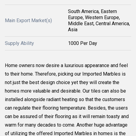
South America, Eastern
Europe, Western Europe,
Main Export Market(s)
Middle East, Central America,
Asia
Supply Ability
1000 Per Day
Home owners now desire a luxurious appearance and feel
to their home. Therefore, picking our Imported Marbles is
not just the best design choice yet they will create the
homes more valuable and desirable. Our tiles can also be
installed alongside radiant heating so that the customers
can regulate their flooring temperature. Besides, the users
can be assured of their flooring as it will remain toasty and
warm for many decades to come. Another huge advantage
of utilizing the offered Imported Marbles in homes is the