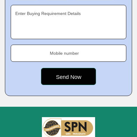
Enter Buying Requirement Details
Mobile number