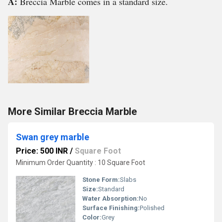
A:
Breccia Marble comes in a standard size.
More Similar Breccia Marble
Swan grey marble
Price: 500 INR
/
Square Foot
Minimum Order Quantity : 10 Square Foot
Stone Form:
Slabs
Size:
Standard
Water Absorption:
No
Surface Finishing:
Polished
Color:
Grey