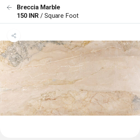
Breccia Marble
150 INR
/ Square Foot