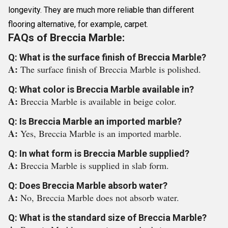
longevity. They are much more reliable than different
flooring alternative, for example, carpet.
FAQs of Breccia Marble:
Q: What is the surface finish of Breccia Marble?
A:
The surface finish of Breccia Marble is polished.
Q: What color is Breccia Marble available in?
A:
Breccia Marble is available in beige color.
Q: Is Breccia Marble an imported marble?
A:
Yes, Breccia Marble is an imported marble.
Q: In what form is Breccia Marble supplied?
A:
Breccia Marble is supplied in slab form.
Q: Does Breccia Marble absorb water?
A:
No, Breccia Marble does not absorb water.
Q: What is the standard size of Breccia Marble?