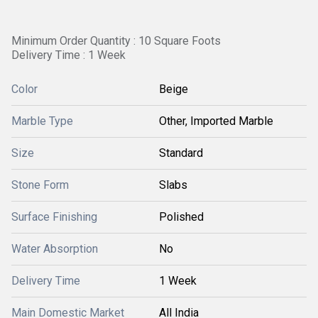
Minimum Order Quantity : 10 Square Foots
Delivery Time : 1 Week
Color
Beige
Marble Type
Other, Imported Marble
Size
Standard
Stone Form
Slabs
Surface Finishing
Polished
Water Absorption
No
Delivery Time
1 Week
Main Domestic Market
All India