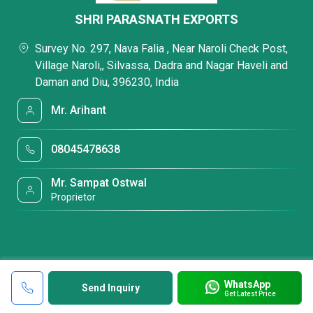
SHRI PARASNATH EXPORTS
Survey No. 297, Nava Falia , Near Naroli Check Post,
Village Naroli,, Silvassa, Dadra and Nagar Haveli and
Daman and Diu, 396230, India
Mr. Arihant
08045478638
Mr. Sampat Ostwal
Proprietor
WhatsApp
Send Inquiry
Get Latest Price