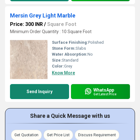
Mersin Grey Light Marble
Price: 300 INR
/
Square Foot
Minimum Order Quantity : 10 Square Foot
Surface Finishing:
Polished
Stone Form:
Slabs
Water Absorption:
No
Size:
Standard
Color:
Grey
Know More
WhatsApp
Send Inquiry
Get Latest Price
Share a Quick Message with us
Get Quotation
Get Price List
Discuss Requirement