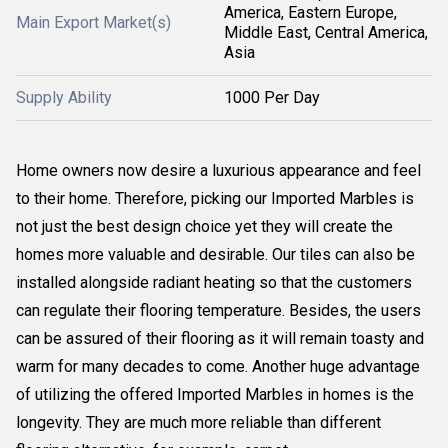
America, Eastern Europe,
Main Export Market(s)
Middle East, Central America,
Asia
Supply Ability
1000 Per Day
Home owners now desire a luxurious appearance and feel
to their home. Therefore, picking our Imported Marbles is
not just the best design choice yet they will create the
homes more valuable and desirable. Our tiles can also be
installed alongside radiant heating so that the customers
can regulate their flooring temperature. Besides, the users
can be assured of their flooring as it will remain toasty and
warm for many decades to come. Another huge advantage
of utilizing the offered Imported Marbles in homes is the
longevity. They are much more reliable than different