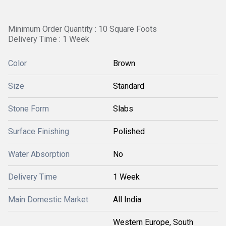
Minimum Order Quantity : 10 Square Foots
Delivery Time : 1 Week
Color
Brown
Size
Standard
Stone Form
Slabs
Surface Finishing
Polished
Water Absorption
No
Delivery Time
1 Week
Main Domestic Market
All India
Western Europe, South