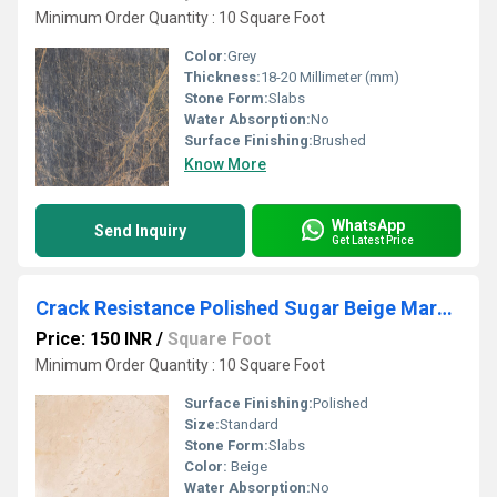
Minimum Order Quantity : 10 Square Foot
Color:
Grey
Thickness:
18-20 Millimeter (mm)
Stone Form:
Slabs
Water Absorption:
No
Surface Finishing:
Brushed
Know More
WhatsApp
Send Inquiry
Get Latest Price
Crack Resistance Polished Sugar Beige Marble
Price: 150 INR
/
Square Foot
Minimum Order Quantity : 10 Square Foot
Surface Finishing:
Polished
Size:
Standard
Stone Form:
Slabs
Color:
Beige
Water Absorption:
No