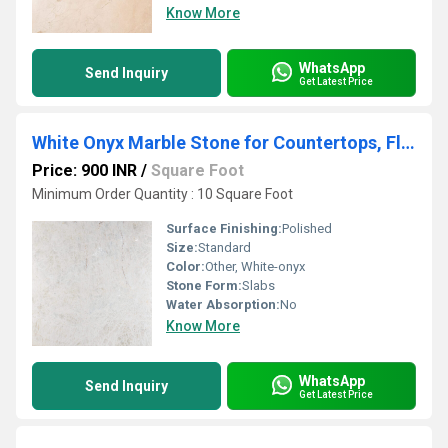
Know More
WhatsApp
Send Inquiry
Get Latest Price
White Onyx Marble Stone for Countertops, Flooring, Wall Cladding
Price: 900 INR
/
Square Foot
Minimum Order Quantity : 10 Square Foot
Surface Finishing:
Polished
Size:
Standard
Color:
Other, White-onyx
Stone Form:
Slabs
Water Absorption:
No
Know More
WhatsApp
Send Inquiry
Get Latest Price