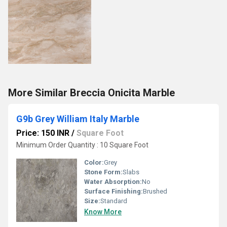
More Similar Breccia Onicita Marble
G9b Grey William Italy Marble
Price: 150 INR
/
Square Foot
Minimum Order Quantity : 10 Square Foot
Color:
Grey
Stone Form:
Slabs
Water Absorption:
No
Surface Finishing:
Brushed
Size:
Standard
Know More