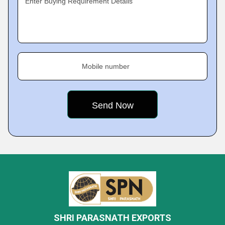
Enter Buying Requirement Details
Mobile number
SHRI PARASNATH EXPORTS