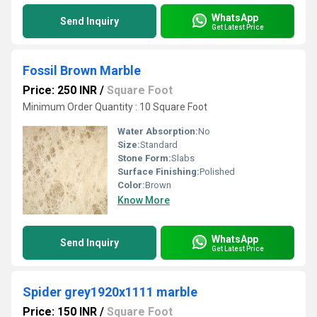
WhatsApp
Send Inquiry
Get Latest Price
Fossil Brown Marble
Price: 250 INR
/
Square Foot
Minimum Order Quantity : 10 Square Foot
Water Absorption:
No
Size:
Standard
Stone Form:
Slabs
Surface Finishing:
Polished
Color:
Brown
Know More
WhatsApp
Send Inquiry
Get Latest Price
Spider grey1920x1111 marble
Price: 150 INR
/
Square Foot