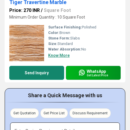
Tiger Travertine Marble
Price: 270 INR
/
Square Foot
Minimum Order Quantity : 10 Square Foot
Surface Finishing:
Polished
Color:
Brown
Stone Form:
Slabs
Size:
Standard
Water Absorption:
No
Know More
WhatsApp
Send Inquiry
Get Latest Price
Share a Quick Message with us
Get Quotation
Get Price List
Discuss Requirement