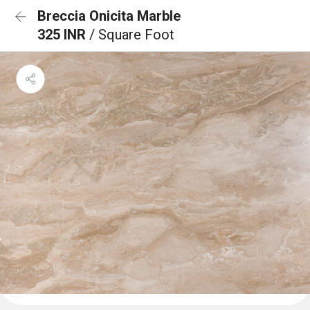
Breccia Onicita Marble
325 INR
/ Square Foot