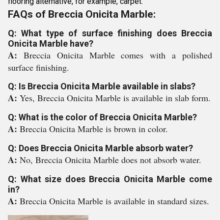
flooring alternative, for example, carpet.
FAQs of Breccia Onicita Marble:
Q: What type of surface finishing does Breccia
Onicita Marble have?
A:
Breccia Onicita Marble comes with a polished
surface finishing.
Q: Is Breccia Onicita Marble available in slabs?
A:
Yes, Breccia Onicita Marble is available in slab form.
Q: What is the color of Breccia Onicita Marble?
A:
Breccia Onicita Marble is brown in color.
Q: Does Breccia Onicita Marble absorb water?
A:
No, Breccia Onicita Marble does not absorb water.
Q: What size does Breccia Onicita Marble come
in?
A:
Breccia Onicita Marble is available in standard sizes.