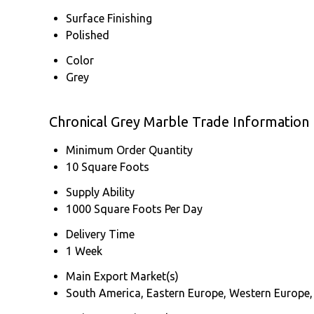
Surface Finishing
Polished
Color
Grey
Chronical Grey Marble Trade Information
Minimum Order Quantity
10 Square Foots
Supply Ability
1000 Square Foots Per Day
Delivery Time
1 Week
Main Export Market(s)
South America, Eastern Europe, Western Europe, 