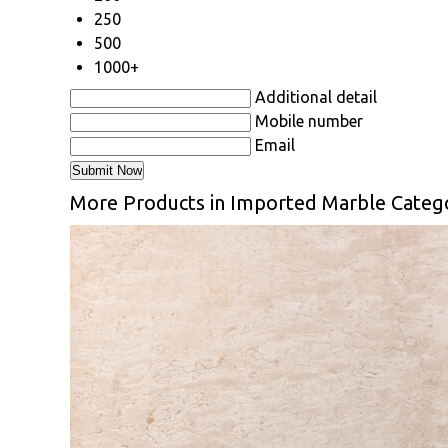
250
500
1000+
Additional detail
Mobile number
Email
More Products in Imported Marble Categ