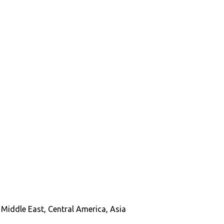
Middle East, Central America, Asia