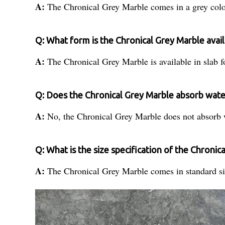
A:
The Chronical Grey Marble comes in a grey colo
Q: What form is the Chronical Grey Marble avail
A:
The Chronical Grey Marble is available in slab 
Q: Does the Chronical Grey Marble absorb wate
A:
No, the Chronical Grey Marble does not absorb 
Q: What is the size specification of the Chronic
A:
The Chronical Grey Marble comes in standard siz