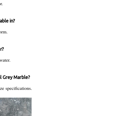
r.
able in?
form.
r?
water.
al Grey Marble?
e specifications.