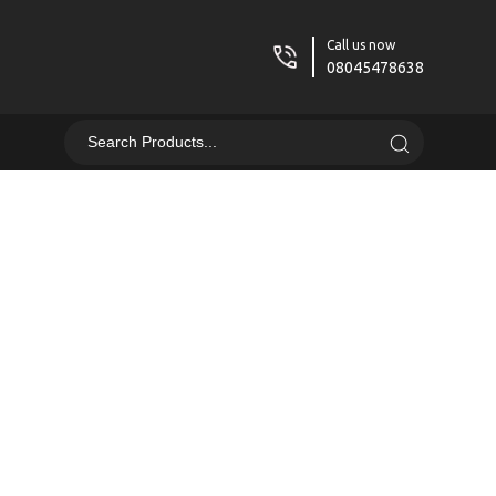
Call us now
08045478638