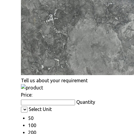
Tell us about your requirement
Price:
Quantity
Select Unit
50
100
200