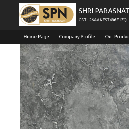
SHRI PARASNA
GST : 26AAKFS7486E1ZQ
Home Page
Company Profile
Our Produ