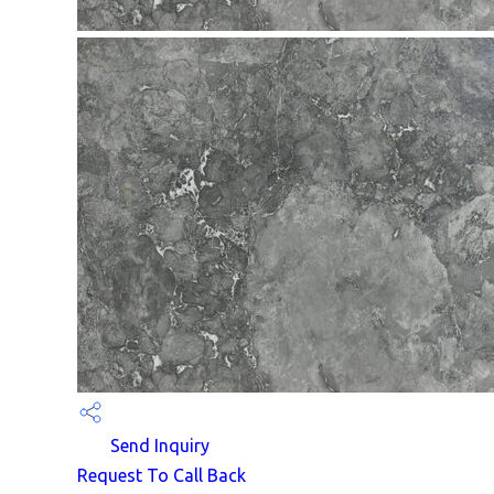
Send Inquiry
Request To Call Back