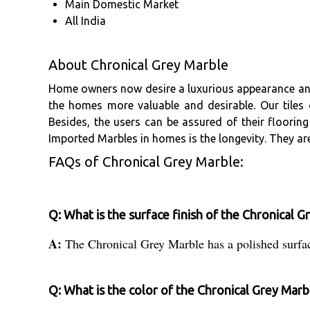
Main Domestic Market
All India
About Chronical Grey Marble
Home owners now desire a luxurious appearance and f
the homes more valuable and desirable. Our tiles 
Besides, the users can be assured of their floori
Imported Marbles in homes is the longevity. They are
FAQs of Chronical Grey Marble:
Q: What is the surface finish of the Chronical 
A:
The Chronical Grey Marble has a polished surfac
Q: What is the color of the Chronical Grey Marb