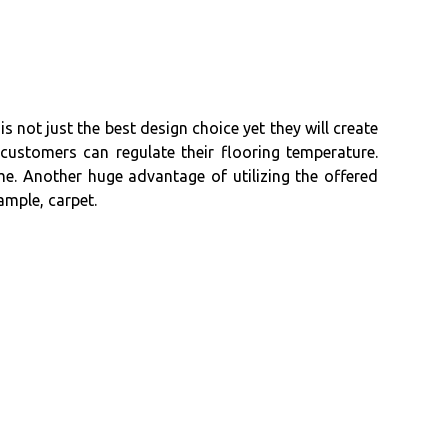
not just the best design choice yet they will create
customers can regulate their flooring temperature.
e. Another huge advantage of utilizing the offered
ample, carpet.