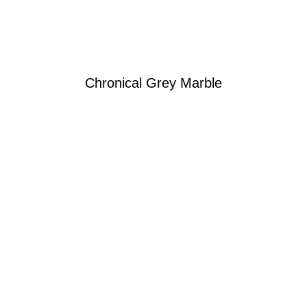
Chronical Grey Marble