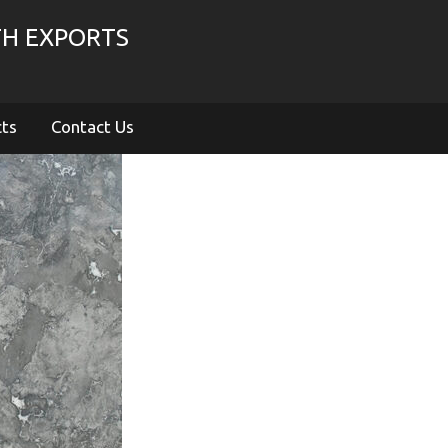
TH EXPORTS
cts
Contact Us