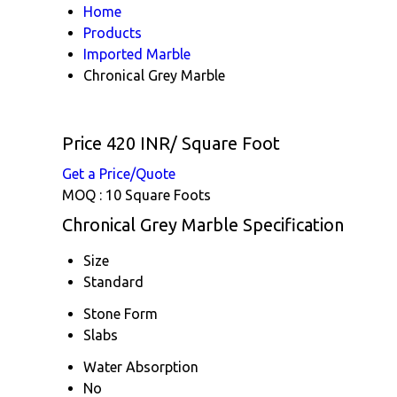
Home
Products
Imported Marble
Chronical Grey Marble
Price 420 INR
/ Square Foot
Get a Price/Quote
MOQ :
10 Square Foots
Chronical Grey Marble Specification
Size
Standard
Stone Form
Slabs
Water Absorption
No