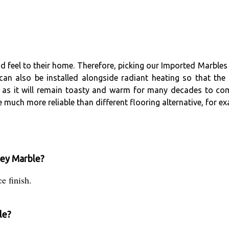
eel to their home. Therefore, picking our Imported Marbles is 
can also be installed alongside radiant heating so that the 
ng as it will remain toasty and warm for many decades to com
 much more reliable than different flooring alternative, for ex
Grey Marble?
e finish.
le?